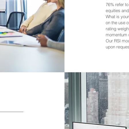
76% refer to
equities an
What is you
on the use 
rating weig
momentum (
Our RSI mod
upon reques