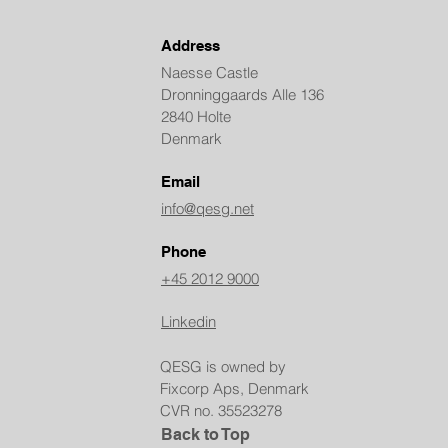
Address
Naesse Castle
Dronninggaards Alle 136
2840 Holte
Denmark
Email
info@qesg.net
Phone
+45 2012 9000
Linkedin
QESG is owned by
Fixcorp Aps, Denmark
CVR no. 35523278
Back to Top