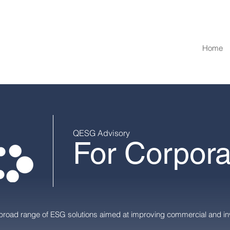
Home
QESG Advisory
For Corpora
broad range of ESG solutions aimed at improving commercial and in