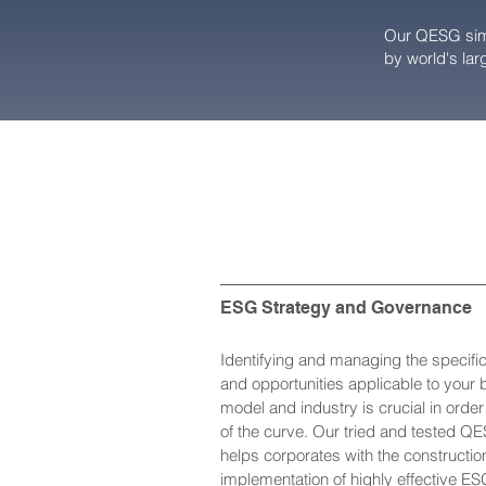
Our QESG simu
by world's larg
ESG Strategy and Governance
Identifying and managing the specifi
and opportunities applicable to your
model and industry is crucial in orde
of the curve. Our tried and tested Q
helps corporates with the constructio
implementation of highly effective ES