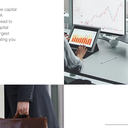
e capital
&A
lead to
pital
argest
ating you