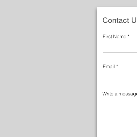
Contact U
First Name
Email
Write a messag