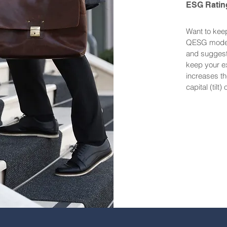
ESG Ratin
Want to kee
QESG model 
and suggest
keep your e
increases th
capital (tilt