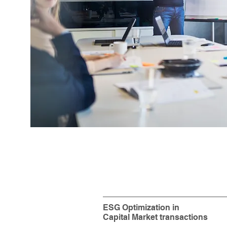
ESG Optimization in
Capital Market transactions