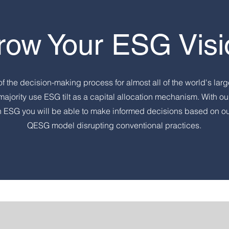
row Your ESG Visi
of the decision-making process for almost all of the world's larg
majority use ESG tilt as a capital allocation mechanism. With ou
n ESG you will be able to make informed decisions based on o
QESG model disrupting conventional practices.