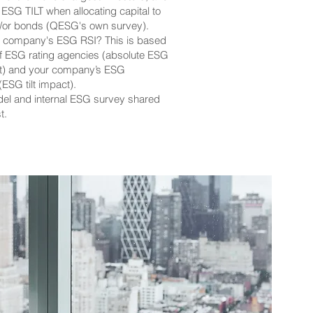
 ESG TILT when allocating capital to
d/or bonds (QESG's own survey).
r company's ESG RSI? This is based
of ESG rating agencies (absolute ESG
ht) and your company’s ESG
ESG tilt impact).
el and internal ESG survey shared
t.