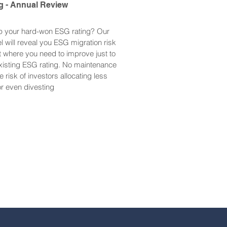
g - Annual Review
p your hard-won ESG rating? Our
will reveal you ESG migration risk
 where you need to improve just to
xisting ESG rating. No maintenance
e risk of investors allocating less
) or even divesting