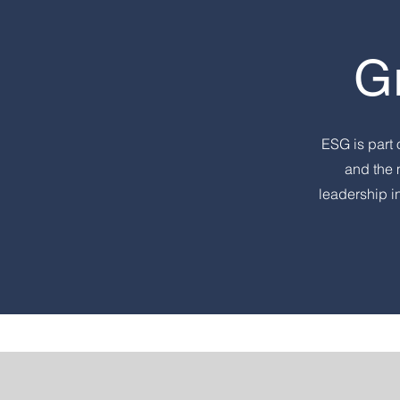
G
ESG is part 
and the 
leadership i