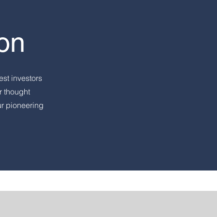
on
est investors
r thought
ur pioneering