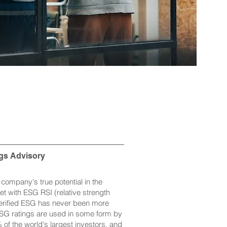
gs Advisory
company's true potential in the
et with ESG RSI (relative strength
Verified ESG has never been more
ESG ratings are used in some form by
of the world's largest investors, and