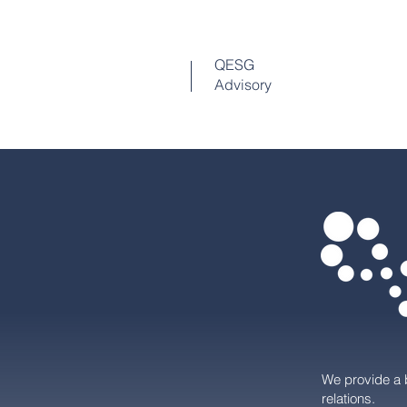
QESG
Advisory
We provide a 
relations.