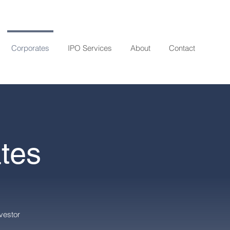
Corporates
IPO Services
About
Contact
tes
vestor