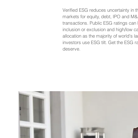
Verified ESG reduces uncertainty in th
markets for equity, debt, IPO and M
transactions. Public ESG ratings can 
inclusion or exclusion and high/low ca
allocation as the majority of world's l
investors use ESG tilt. Get the ESG r
deserve.