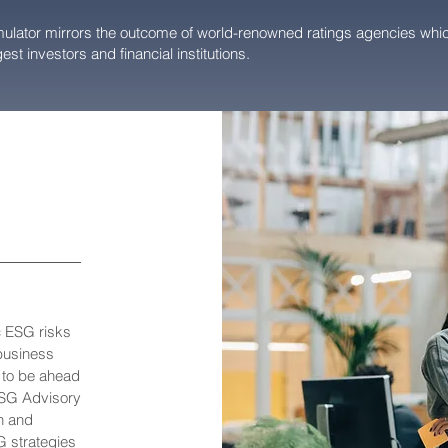
lator mirrors the outcome of world-renowned ratings agencies whic
est investors and financial institutions.
c ESG risks
 business
r to be ahead
ESG Advisory
n and
G strategies