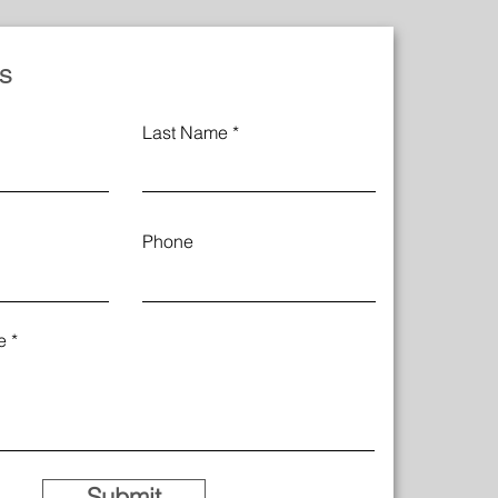
s
Last Name
Phone
e
Submit