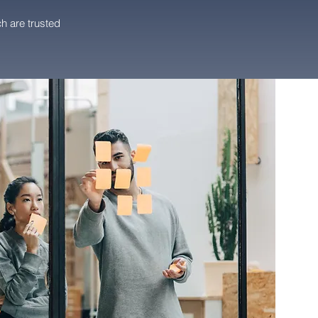
h are trusted