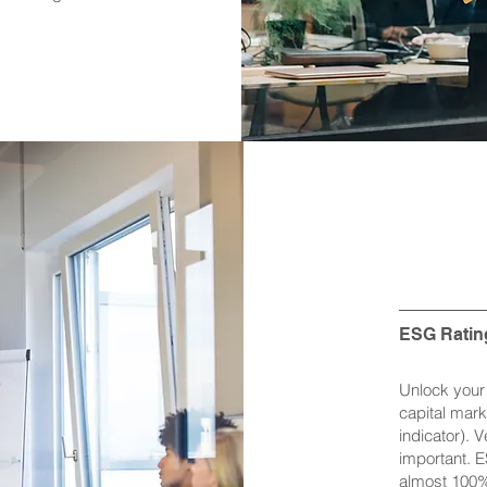
ESG Ratin
Unlock your 
capital mark
indicator). 
important. 
almost 100% 