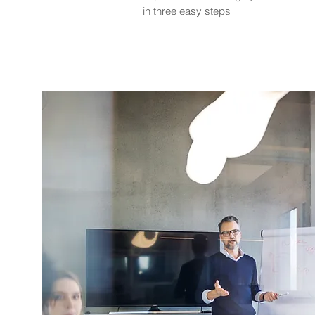
in three easy steps