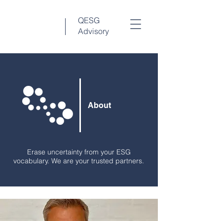
QESG
Advisory
About
Erase uncertainty from your ESG
vocabulary. We are your trusted partners.