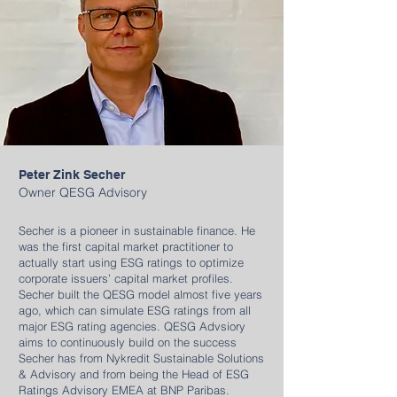
Peter Zink Secher
Owner QESG Advisory
Secher is a pioneer in sustainable finance. He
was the first capital market practitioner to
actually start using ESG ratings to optimize
corporate issuers’ capital market profiles.
Secher built the QESG model almost five years
ago, which can simulate ESG ratings from all
major ESG rating agencies.​ QESG Advsiory
aims to continuously build on the success
Secher has from Nykredit Sustainable Solutions
& Advisory and from being the Head of ESG
Ratings Advisory EMEA at BNP Paribas.