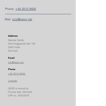
Phone:
+45 2012 9000
Mail:
pzs@qesg.net
Address
Naesse Castle
Dronninggaards Alle 136
2840 Holte
Denmark
Email
info@qesg.net
Phone
+45 2012 9000
Linkedin
QESG is owned by
Fixcorp Aps, Denmark
CVR no.
35523278